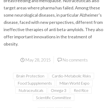
breastfeeding and menopause. Nutraceuticals also
target areas where pharma has failed. Among these
some neurological diseases, in particular Alzheimer’s
disease, faced with new perspectives, different from
ineffective therapies of anti beta-amyloids. They also
offer important innovations in the treatment of
obesity.
May 28, 2015
No comments
Brain Protection
Cardio-Metabolic Risks
Food Suppplements
Milan World Expo
Nutraceuticals
Omega-3
Red Rice
Scientific Committee