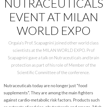
NUTRACEUTICALS
EVENT AT MILAN
WORLD EXPO
Orgaia’s Prof. Scapagnini joined other world class
scientists at the MILAN WORLD EXPO. Prof
Scapagnini gave a talk on Nutraceuticals and brain
protection as part of his role of Member of the
Scientific Committee of the conference.
Nutraceuticals today are no longer just “food
supplements”. They are among the main fighters
against cardio-metabolic risk factors. Products such
as extracts of red rice, phytosterols and omega-3 fish