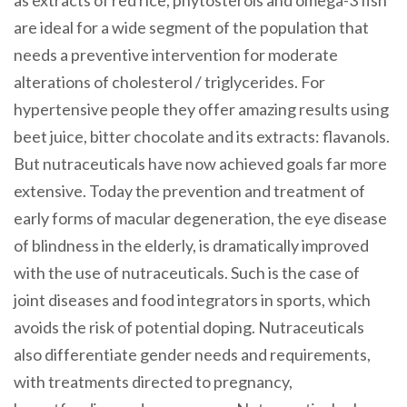
are ideal for a wide segment of the population that
needs a preventive intervention for moderate
alterations of cholesterol / triglycerides. For
hypertensive people they offer amazing results using
beet juice, bitter chocolate and its extracts: flavanols.
But nutraceuticals have now achieved goals far more
extensive. Today the prevention and treatment of
early forms of macular degeneration, the eye disease
of blindness in the elderly, is dramatically improved
with the use of nutraceuticals. Such is the case of
joint diseases and food integrators in sports, which
avoids the risk of potential doping. Nutraceuticals
also differentiate gender needs and requirements,
with treatments directed to pregnancy,