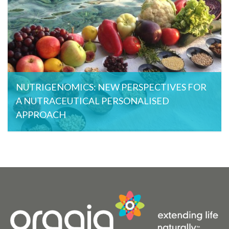
NUTRIGENOMICS: NEW PERSPECTIVES FOR
A NUTRACEUTICAL PERSONALISED
APPROACH
Orgaia , May 29, 2015