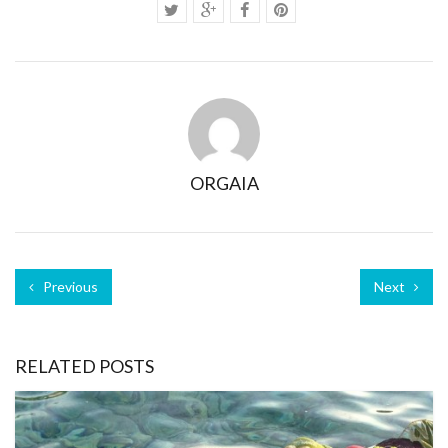
ORGAIA
Previous
Next
RELATED POSTS