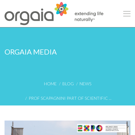
ORGAIA MEDIA
HOME
BLOG
NEWS
PROF SCAPAGNINI PART OF SCIENTIFIC ...