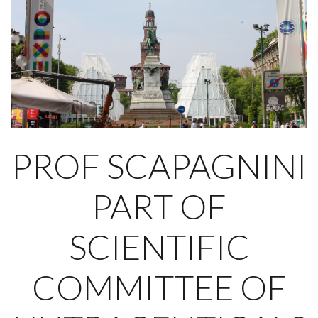
PROF SCAPAGNINI
PART OF
SCIENTIFIC
COMMITTEE OF