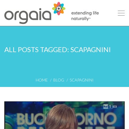
ALL POSTS TAGGED: SCAPAGNINI
HOME
BLOG
SCAPAGNINI