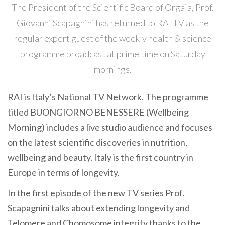
The President of the Scientific Board of Orgaia, Prof.
Giovanni Scapagnini has returned to RAI TV as the
regular expert guest of the weekly health & science
programme broadcast at prime time on Saturday
mornings.
RAI is Italy’s National TV Network. The programme
titled BUONGIORNO BENESSERE (Wellbeing
Morning) includes a live studio audience and focuses
on the latest scientific discoveries in nutrition,
wellbeing and beauty. Italy is the first country in
Europe in terms of longevity.
In the first episode of the new TV series Prof.
Scapagnini talks about extending longevity and
Telomere and Chomosome integrity thanks to the