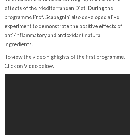
effects of the Mediterranean Diet. During the
programme Prof. Scapagnini also developed a live
experiment to demonstrate the positive effects of
anti-inflammatory and antioxidant natural
ingredients.
To view the video highlights of the first programme.
Click on Video below.