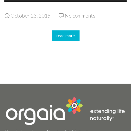
October 23, 2015
No comments
read more