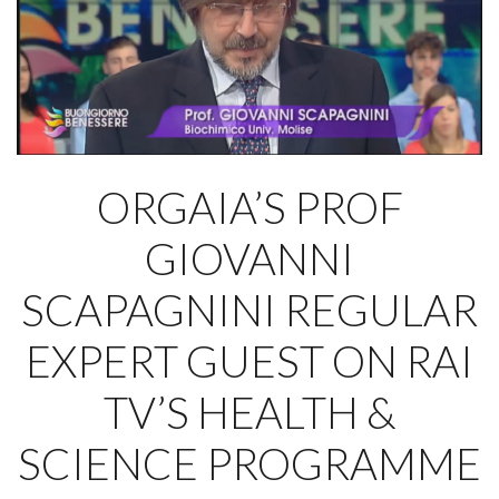
ORGAIA’S PROF
GIOVANNI
SCAPAGNINI REGULAR
EXPERT GUEST ON RAI
TV’S HEALTH &
SCIENCE PROGRAMME