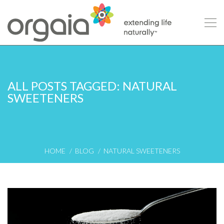
ALL POSTS TAGGED: NATURAL
SWEETENERS
HOME
BLOG
NATURAL SWEETENERS