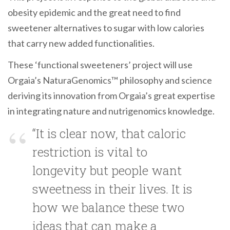
obesity epidemic and the great need to find
sweetener alternatives to sugar with low calories
that carry new added functionalities.
These ‘functional sweeteners’ project will use
Orgaia’s NaturaGenomics™ philosophy and science
deriving its innovation from Orgaia’s great expertise
in integrating nature and nutrigenomics knowledge.
“It is clear now, that caloric
restriction is vital to
longevity but people want
sweetness in their lives. It is
how we balance these two
ideas that can make a