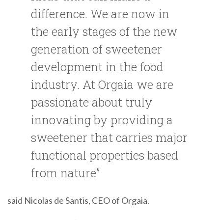
difference. We are now in
the early stages of the new
generation of sweetener
development in the food
industry. At Orgaia we are
passionate about truly
innovating by providing a
sweetener that carries major
functional properties based
from nature”
said Nicolas de Santis, CEO of Orgaia.