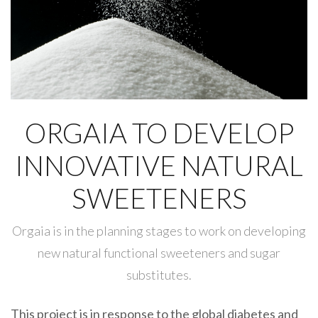
ORGAIA TO DEVELOP
INNOVATIVE NATURAL
SWEETENERS
Orgaia is in the planning stages to work on developing
new natural functional sweeteners and sugar
substitutes.
This project is in response to the global diabetes and