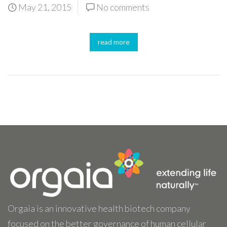
May 21, 2015
No comments
read more
Orgaia is an innovative health biotech company
focused on the better governance of human cellular