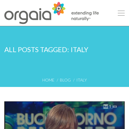
ALL POSTS TAGGED: ITALY
HOME
BLOG
ITALY