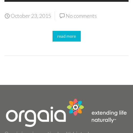
October 23, 2015
No comments
read more