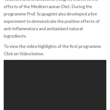
effects of the Mediterranean Diet. During the
programme Prof. Scapagnini also developed a live
experiment to demonstrate the positive effects of
anti-inflammatory and antioxidant natural
ingredients.
To view the video highlights of the first programme.
Click on Video below.