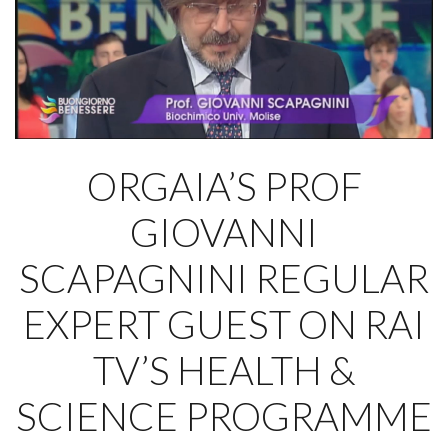
ORGAIA’S PROF
GIOVANNI
SCAPAGNINI REGULAR
EXPERT GUEST ON RAI
TV’S HEALTH &
SCIENCE PROGRAMME