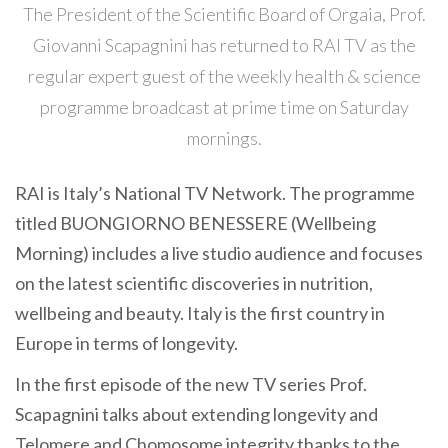
The President of the Scientific Board of Orgaia, Prof.
Giovanni Scapagnini has returned to RAI TV as the
regular expert guest of the weekly health & science
programme broadcast at prime time on Saturday
mornings.
RAI is Italy’s National TV Network. The programme
titled BUONGIORNO BENESSERE (Wellbeing
Morning) includes a live studio audience and focuses
on the latest scientific discoveries in nutrition,
wellbeing and beauty. Italy is the first country in
Europe in terms of longevity.
In the first episode of the new TV series Prof.
Scapagnini talks about extending longevity and
Telomere and Chomosome integrity thanks to the